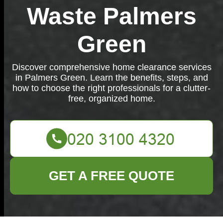
Waste Palmers
Green
Discover comprehensive home clearance services
in Palmers Green. Learn the benefits, steps, and
how to choose the right professionals for a clutter-
free, organized home.
GET A FREE QUOTE