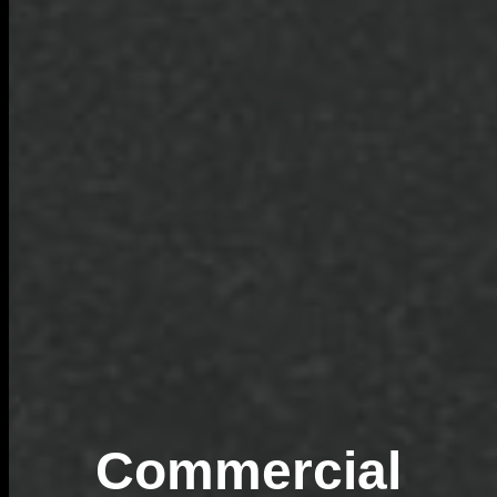
Commercial